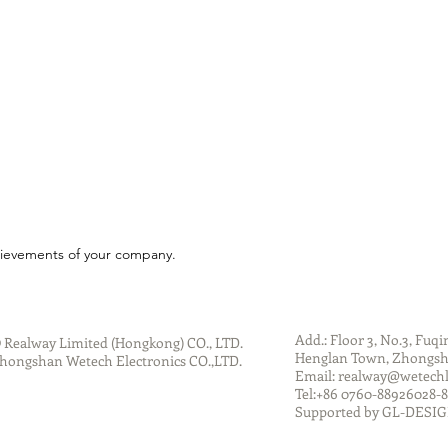
chievements of your company.
Add.: Floor 3, No.3, Fuqi
 Realway Limited (Hongkong) CO., LTD.
Henglan Town, Zhongsha
hongshan Wetech Electronics CO.,LTD.
Email:
realway@wetech
Tel:+86 0760-88926028
Supported by GL-DESI