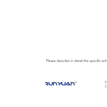
Please describe in detail the specific a
©
Z