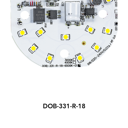
DOB-331-R-18