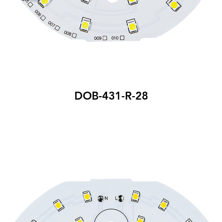
DOB-431-R-28