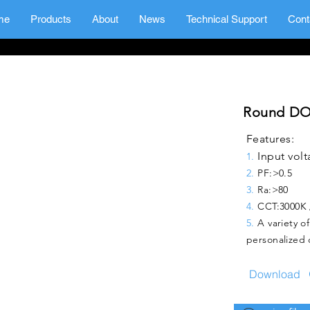
me
Products
About
News
Technical Support
Cont
Round DO
Features:
Input volt
1.
2.
PF:>0.5
3.
Ra:
>80
4.
CCT:
3000K 
5.
A variety o
personalized 
Download