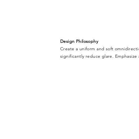
Design Philosophy
Create a uniform and soft omnidirecti
significantly reduce glare. Emphasize a