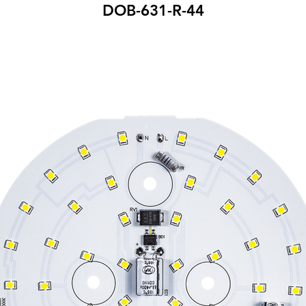
DOB-631-R-44