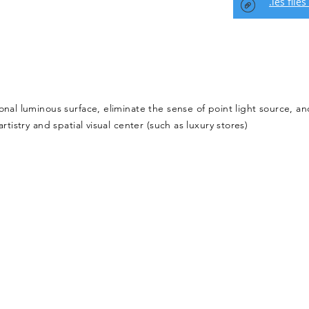
.ies files
onal luminous surface, eliminate the sense of point light source, an
rtistry and spatial visual center (such as luxury stores)