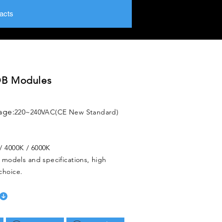
acts
B Modules
age:
220~240VAC(CE New Standard)
/ 4000K / 6000K
f models and specifications, high
choice.