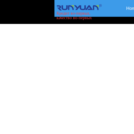
Ho
Кредит во-первых,
качество во-первых